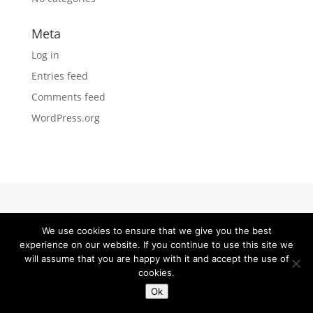
Meta
Log in
Entries feed
Comments feed
WordPress.org
Fornecedores de Dropshipping
We use cookies to ensure that we give you the best
experience on our website. If you continue to use this site we
will assume that you are happy with it and accept the use of
cookies.
Ok