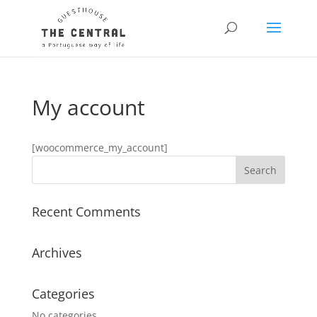
My account
[woocommerce_my_account]
Recent Comments
Archives
Categories
No categories